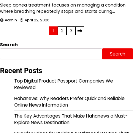
Sleep apnea treatment focuses on managing a condition
where breathing repeatedly stops and starts during…
Admin
April 22, 2026
Posts
1
2
3
pagination
Search
Search
Recent Posts
Top Digital Product Passport Companies We
Reviewed
Hahanews: Why Readers Prefer Quick and Reliable
Online News Information
The Key Advantages That Make Hahanews a Must-
Explore News Destination