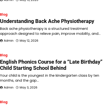
Blog
Understanding Back Ache Physiotherapy
Back ache physiotherapy is a structured treatment
approach designed to relieve pain, improve mobility, and…
Admin
May 12, 2026
Blog
English Phonics Course for a “Late Birthday”
Child Starting School Behind
Your child is the youngest in the kindergarten class by ten
months, and the gap…
Admin
May 3, 2026
Blog