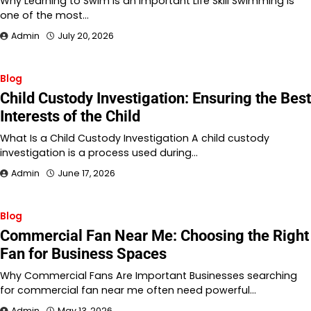
Why Learning to Swim Is an Important Life Skill Swimming is
one of the most…
Admin
July 20, 2026
Blog
Child Custody Investigation: Ensuring the Best
Interests of the Child
What Is a Child Custody Investigation A child custody
investigation is a process used during…
Admin
June 17, 2026
Blog
Commercial Fan Near Me: Choosing the Right
Fan for Business Spaces
Why Commercial Fans Are Important Businesses searching
for commercial fan near me often need powerful…
Admin
May 13, 2026