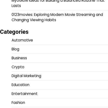
MyoGlow Ideas for Building a Balanced Routine That
Lasts
0123movies: Exploring Modern Movie Streaming and
Changing Viewing Habits
Categories
Automotive
Blog
Business
Crypto
Digital Marketing
Education
Entertainment
Fashion