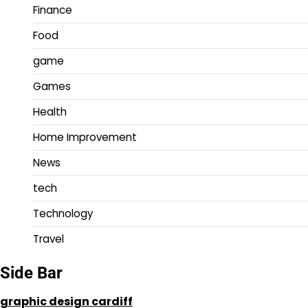
Finance
Food
game
Games
Health
Home Improvement
News
tech
Technology
Travel
Side Bar
graphic design cardiff