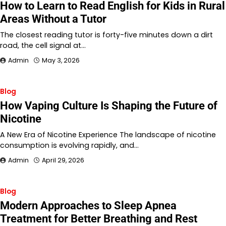
How to Learn to Read English for Kids in Rural
Areas Without a Tutor
The closest reading tutor is forty-five minutes down a dirt
road, the cell signal at…
Admin
May 3, 2026
Blog
How Vaping Culture Is Shaping the Future of
Nicotine
A New Era of Nicotine Experience The landscape of nicotine
consumption is evolving rapidly, and…
Admin
April 29, 2026
Blog
Modern Approaches to Sleep Apnea
Treatment for Better Breathing and Rest