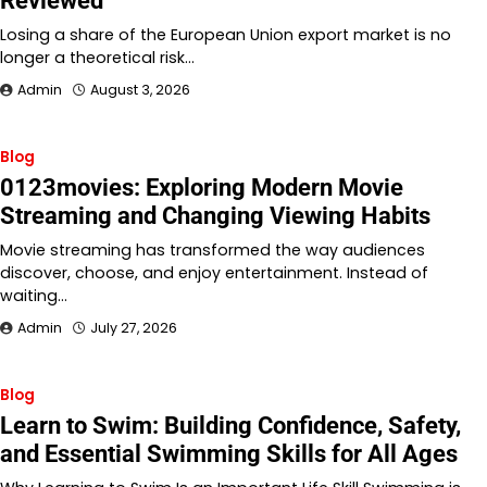
Reviewed
Losing a share of the European Union export market is no
longer a theoretical risk…
Admin
August 3, 2026
Blog
0123movies: Exploring Modern Movie
Streaming and Changing Viewing Habits
Movie streaming has transformed the way audiences
discover, choose, and enjoy entertainment. Instead of
waiting…
Admin
July 27, 2026
Blog
Learn to Swim: Building Confidence, Safety,
and Essential Swimming Skills for All Ages