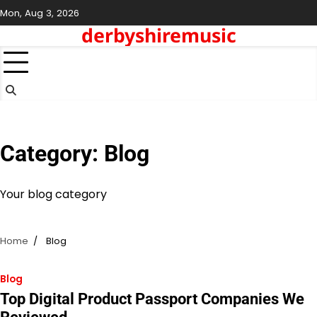
Skip
Mon, Aug 3, 2026
to
derbyshiremusic
content
Category:
Blog
Your blog category
Home
Blog
Blog
Top Digital Product Passport Companies We