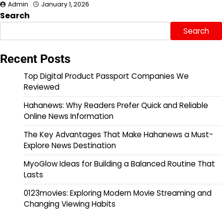
Admin
January 1, 2026
Search
Search
Recent Posts
Top Digital Product Passport Companies We
Reviewed
Hahanews: Why Readers Prefer Quick and Reliable
Online News Information
The Key Advantages That Make Hahanews a Must-
Explore News Destination
MyoGlow Ideas for Building a Balanced Routine That
Lasts
0123movies: Exploring Modern Movie Streaming and
Changing Viewing Habits