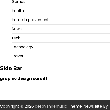
Games
Health
Home Improvement
News
tech
Technology
Travel
Side Bar
graphic design cardiff
Copyright © 2026
derbyshiremusic
Theme: News Bite By