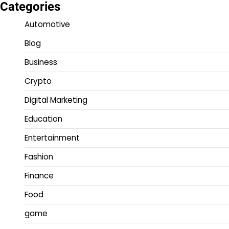
Categories
Automotive
Blog
Business
Crypto
Digital Marketing
Education
Entertainment
Fashion
Finance
Food
game