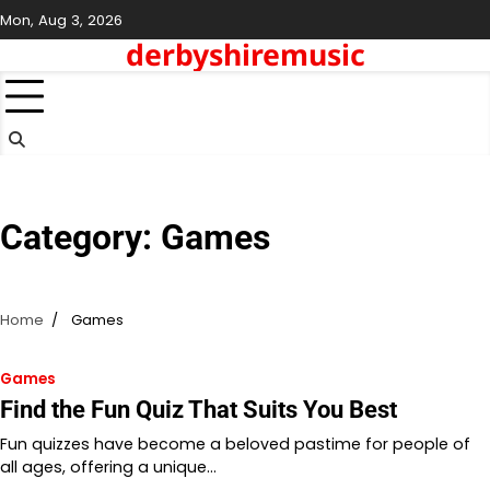
Skip
Mon, Aug 3, 2026
to
derbyshiremusic
content
Category:
Games
Home
Games
Games
Find the Fun Quiz That Suits You Best
Fun quizzes have become a beloved pastime for people of
all ages, offering a unique…