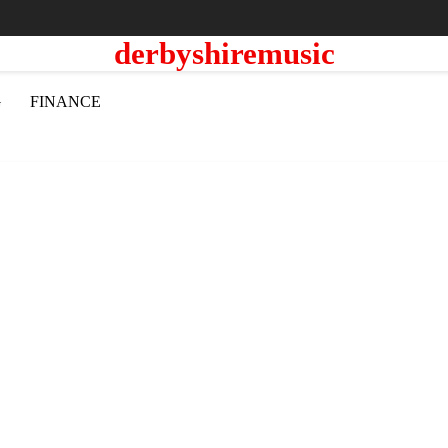
derbyshiremusic
G
FINANCE