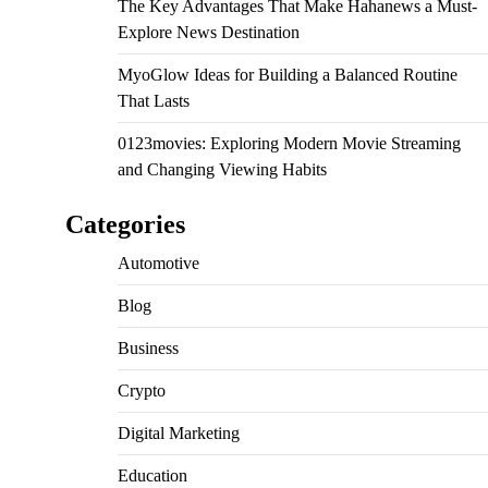
The Key Advantages That Make Hahanews a Must-
Explore News Destination
MyoGlow Ideas for Building a Balanced Routine
That Lasts
0123movies: Exploring Modern Movie Streaming
and Changing Viewing Habits
Categories
Automotive
Blog
Business
Crypto
Digital Marketing
Education