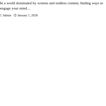
In a world dominated by screens and endless content, finding ways to
engage your mind…
Admin
January 1, 2026