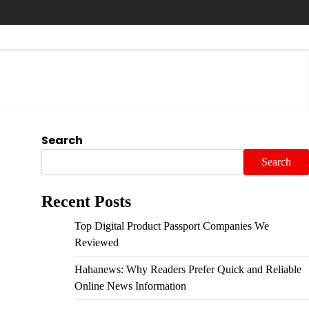
Search
Search
Recent Posts
Top Digital Product Passport Companies We
Reviewed
Hahanews: Why Readers Prefer Quick and Reliable
Online News Information