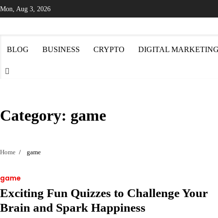
Skip
Mon, Aug 3, 2026
to
content
BLOG
BUSINESS
CRYPTO
DIGITAL MARKETIN
Category:
game
Home
game
game
Exciting Fun Quizzes to Challenge Your
Brain and Spark Happiness