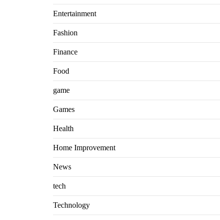
Entertainment
Fashion
Finance
Food
game
Games
Health
Home Improvement
News
tech
Technology