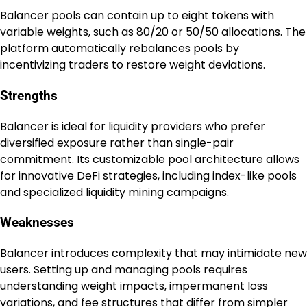
Balancer pools can contain up to eight tokens with
variable weights, such as 80/20 or 50/50 allocations. The
platform automatically rebalances pools by
incentivizing traders to restore weight deviations.
Strengths
Balancer is ideal for liquidity providers who prefer
diversified exposure rather than single-pair
commitment. Its customizable pool architecture allows
for innovative DeFi strategies, including index-like pools
and specialized liquidity mining campaigns.
Weaknesses
Balancer introduces complexity that may intimidate new
users. Setting up and managing pools requires
understanding weight impacts, impermanent loss
variations, and fee structures that differ from simpler