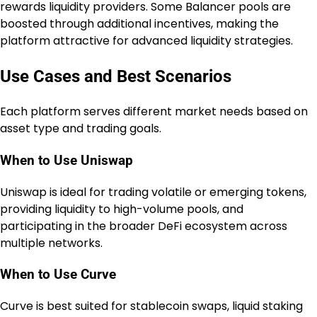
rewards liquidity providers. Some Balancer pools are
boosted through additional incentives, making the
platform attractive for advanced liquidity strategies.
Use Cases and Best Scenarios
Each platform serves different market needs based on
asset type and trading goals.
When to Use Uniswap
Uniswap is ideal for trading volatile or emerging tokens,
providing liquidity to high-volume pools, and
participating in the broader DeFi ecosystem across
multiple networks.
When to Use Curve
Curve is best suited for stablecoin swaps, liquid staking