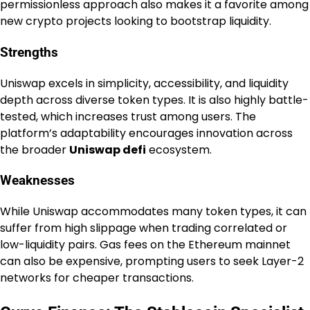
permissionless approach also makes it a favorite among
new crypto projects looking to bootstrap liquidity.
Strengths
Uniswap excels in simplicity, accessibility, and liquidity
depth across diverse token types. It is also highly battle-
tested, which increases trust among users. The
platform’s adaptability encourages innovation across
the broader
Uniswap defi
ecosystem.
Weaknesses
While Uniswap accommodates many token types, it can
suffer from high slippage when trading correlated or
low-liquidity pairs. Gas fees on the Ethereum mainnet
can also be expensive, prompting users to seek Layer-2
networks for cheaper transactions.