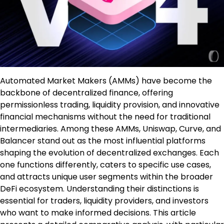
Automated Market Makers (AMMs) have become the
backbone of decentralized finance, offering
permissionless trading, liquidity provision, and innovative
financial mechanisms without the need for traditional
intermediaries. Among these AMMs, Uniswap, Curve, and
Balancer stand out as the most influential platforms
shaping the evolution of decentralized exchanges. Each
one functions differently, caters to specific use cases,
and attracts unique user segments within the broader
DeFi ecosystem. Understanding their distinctions is
essential for traders, liquidity providers, and investors
who want to make informed decisions. This article