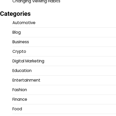
Changing Viewing Habits
Categories
Automotive
Blog
Business
Crypto
Digital Marketing
Education
Entertainment
Fashion
Finance
Food