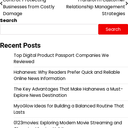
navigation
Businesses from Costly
Relationship Management
Damage
Strategies
Search
Search
Recent Posts
Top Digital Product Passport Companies We
Reviewed
Hahanews: Why Readers Prefer Quick and Reliable
Online News Information
The Key Advantages That Make Hahanews a Must-
Explore News Destination
MyoGlow Ideas for Building a Balanced Routine That
Lasts
0123movies: Exploring Modern Movie Streaming and