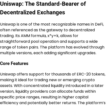
Uniswap: The Standard-Bearer of
Decentralized Exchanges
Uniswap is one of the most recognizable names in DeFi,
often referenced as the gateway to decentralized
trading. Its AMM formula, x*y=k, allows for
straightforward pool operation and supports a wide
range of token pairs. The platform has evolved through
multiple versions, each adding significant upgrades.
Core Features
Uniswap offers support for thousands of ERC-20 tokens,
making it ideal for trading new or emerging crypto
assets. With concentrated liquidity introduced in a later
version, liquidity providers can allocate funds within
specific price ranges, resulting in higher capital
efficiency and potentially better returns. The platform’s