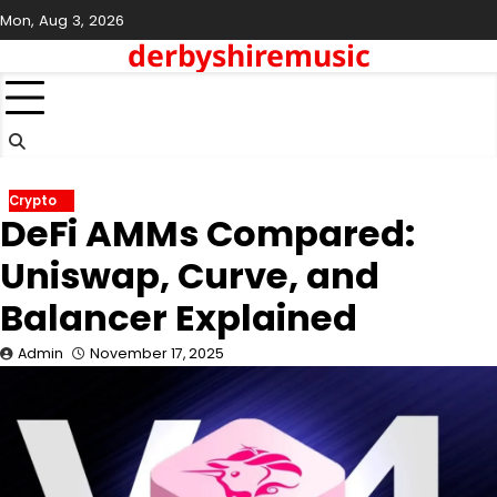
Skip
Mon, Aug 3, 2026
to
derbyshiremusic
content
Crypto
DeFi AMMs Compared:
Uniswap, Curve, and
Balancer Explained
Admin
November 17, 2025