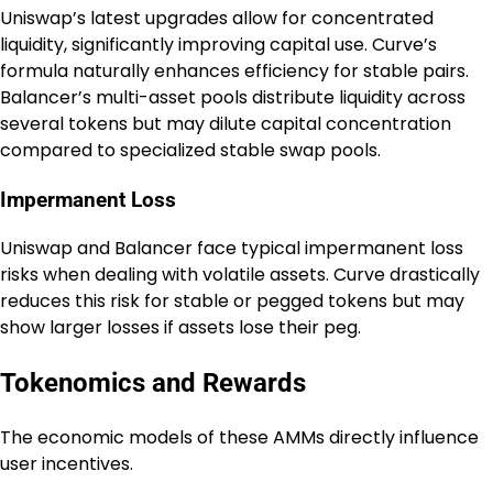
Uniswap’s latest upgrades allow for concentrated
liquidity, significantly improving capital use. Curve’s
formula naturally enhances efficiency for stable pairs.
Balancer’s multi-asset pools distribute liquidity across
several tokens but may dilute capital concentration
compared to specialized stable swap pools.
Impermanent Loss
Uniswap and Balancer face typical impermanent loss
risks when dealing with volatile assets. Curve drastically
reduces this risk for stable or pegged tokens but may
show larger losses if assets lose their peg.
Tokenomics and Rewards
The economic models of these AMMs directly influence
user incentives.