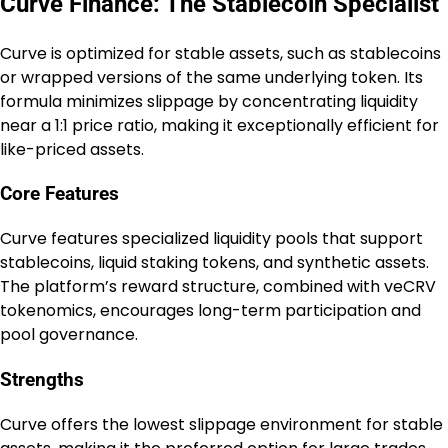
Curve Finance: The Stablecoin Specialist
Curve is optimized for stable assets, such as stablecoins
or wrapped versions of the same underlying token. Its
formula minimizes slippage by concentrating liquidity
near a 1:1 price ratio, making it exceptionally efficient for
like-priced assets.
Core Features
Curve features specialized liquidity pools that support
stablecoins, liquid staking tokens, and synthetic assets.
The platform’s reward structure, combined with veCRV
tokenomics, encourages long-term participation and
pool governance.
Strengths
Curve offers the lowest slippage environment for stable