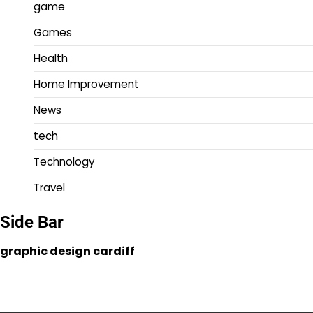
game
Games
Health
Home Improvement
News
tech
Technology
Travel
Side Bar
graphic design cardiff