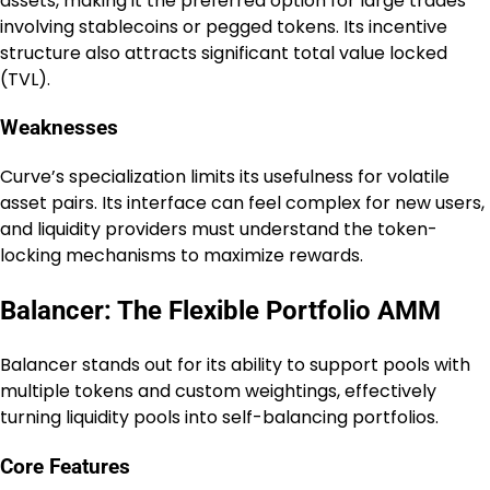
assets, making it the preferred option for large trades
involving stablecoins or pegged tokens. Its incentive
structure also attracts significant total value locked
(TVL).
Weaknesses
Curve’s specialization limits its usefulness for volatile
asset pairs. Its interface can feel complex for new users,
and liquidity providers must understand the token-
locking mechanisms to maximize rewards.
Balancer: The Flexible Portfolio AMM
Balancer stands out for its ability to support pools with
multiple tokens and custom weightings, effectively
turning liquidity pools into self-balancing portfolios.
Core Features