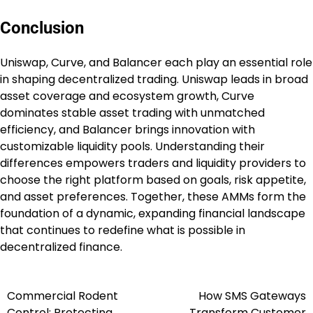
Conclusion
Uniswap, Curve, and Balancer each play an essential role
in shaping decentralized trading. Uniswap leads in broad
asset coverage and ecosystem growth, Curve
dominates stable asset trading with unmatched
efficiency, and Balancer brings innovation with
customizable liquidity pools. Understanding their
differences empowers traders and liquidity providers to
choose the right platform based on goals, risk appetite,
and asset preferences. Together, these AMMs form the
foundation of a dynamic, expanding financial landscape
that continues to redefine what is possible in
decentralized finance.
Commercial Rodent
How SMS Gateways
Post
Control: Protecting
Transform Customer