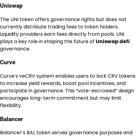
Uniswap
The UNI token offers governance rights but does not
currently distribute trading fees to token holders.
Liquidity providers earn fees directly from pools. UNI
plays a key role in shaping the future of
Uniswap defi
governance.
Curve
Curve’s veCRV system enables users to lock CRV tokens
to increase yield rewards, boost pool incentives, and
participate in governance. This “vote-escrowed” design
encourages long-term commitment but may limit
flexibility.
Balancer
Balancer’s BAL token serves governance purposes and