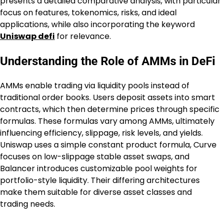
presents a detailed comparative analysis, with particular
focus on features, tokenomics, risks, and ideal
applications, while also incorporating the keyword
Uniswap defi
for relevance.
Understanding the Role of AMMs in DeFi
AMMs enable trading via liquidity pools instead of
traditional order books. Users deposit assets into smart
contracts, which then determine prices through specific
formulas. These formulas vary among AMMs, ultimately
influencing efficiency, slippage, risk levels, and yields.
Uniswap uses a simple constant product formula, Curve
focuses on low-slippage stable asset swaps, and
Balancer introduces customizable pool weights for
portfolio-style liquidity. Their differing architectures
make them suitable for diverse asset classes and
trading needs.