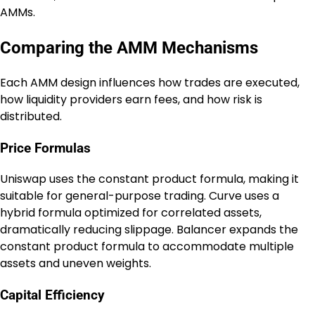
AMMs.
Comparing the AMM Mechanisms
Each AMM design influences how trades are executed,
how liquidity providers earn fees, and how risk is
distributed.
Price Formulas
Uniswap uses the constant product formula, making it
suitable for general-purpose trading. Curve uses a
hybrid formula optimized for correlated assets,
dramatically reducing slippage. Balancer expands the
constant product formula to accommodate multiple
assets and uneven weights.
Capital Efficiency