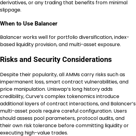
derivatives, or any trading that benefits from minimal
slippage.
When to Use Balancer
Balancer works well for portfolio diversification, index-
based liquidity provision, and multi-asset exposure.
Risks and Security Considerations
Despite their popularity, all AMMs carry risks such as
impermanent loss, smart contract vulnerabilities, and
price manipulation. Uniswap’s long history adds
credibility, Curve’s complex tokenomics introduce
additional layers of contract interactions, and Balancer’s
multi-asset pools require careful configuration. Users
should assess pool parameters, protocol audits, and
their own risk tolerance before committing liquidity or
executing high-value trades.