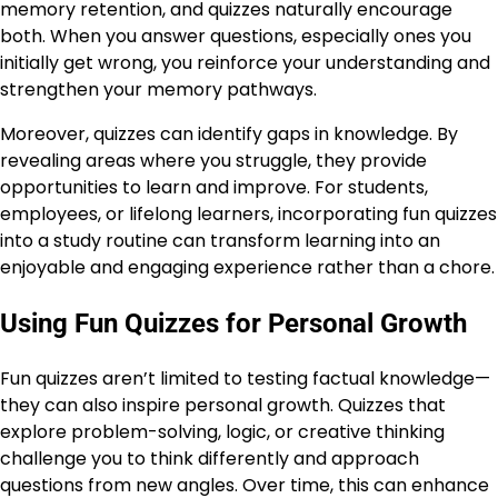
memory retention, and quizzes naturally encourage
both. When you answer questions, especially ones you
initially get wrong, you reinforce your understanding and
strengthen your memory pathways.
Moreover, quizzes can identify gaps in knowledge. By
revealing areas where you struggle, they provide
opportunities to learn and improve. For students,
employees, or lifelong learners, incorporating fun quizzes
into a study routine can transform learning into an
enjoyable and engaging experience rather than a chore.
Using Fun Quizzes for Personal Growth
Fun quizzes aren’t limited to testing factual knowledge—
they can also inspire personal growth. Quizzes that
explore problem-solving, logic, or creative thinking
challenge you to think differently and approach
questions from new angles. Over time, this can enhance