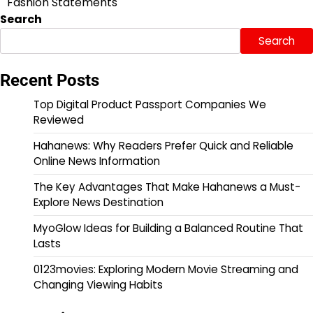
Fashion Statements
Search
Search
Recent Posts
Top Digital Product Passport Companies We
Reviewed
Hahanews: Why Readers Prefer Quick and Reliable
Online News Information
The Key Advantages That Make Hahanews a Must-
Explore News Destination
MyoGlow Ideas for Building a Balanced Routine That
Lasts
0123movies: Exploring Modern Movie Streaming and
Changing Viewing Habits