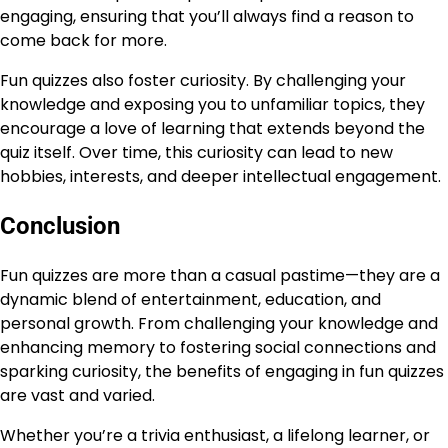
engaging, ensuring that you’ll always find a reason to
come back for more.
Fun quizzes also foster curiosity. By challenging your
knowledge and exposing you to unfamiliar topics, they
encourage a love of learning that extends beyond the
quiz itself. Over time, this curiosity can lead to new
hobbies, interests, and deeper intellectual engagement.
Conclusion
Fun quizzes are more than a casual pastime—they are a
dynamic blend of entertainment, education, and
personal growth. From challenging your knowledge and
enhancing memory to fostering social connections and
sparking curiosity, the benefits of engaging in fun quizzes
are vast and varied.
Whether you’re a trivia enthusiast, a lifelong learner, or