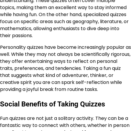
understanding. These quizzes often cover multiple
topics, making them an excellent way to stay informed
while having fun. On the other hand, specialized quizzes
focus on specific areas such as geography, literature, or
mathematics, allowing enthusiasts to dive deep into
their passions.
Personality quizzes have become increasingly popular as
well. While they may not always be scientifically rigorous,
they offer entertaining ways to reflect on personal
traits, preferences, and tendencies. Taking a fun quiz
that suggests what kind of adventurer, thinker, or
creative spirit you are can spark self-reflection while
providing a joyful break from routine tasks.
Social Benefits of Taking Quizzes
Fun quizzes are not just a solitary activity. They can be a
fantastic way to connect with others, whether in person