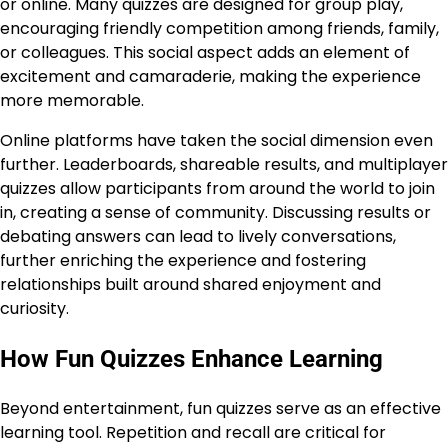
or online. Many quizzes are designed for group play,
encouraging friendly competition among friends, family,
or colleagues. This social aspect adds an element of
excitement and camaraderie, making the experience
more memorable.
Online platforms have taken the social dimension even
further. Leaderboards, shareable results, and multiplayer
quizzes allow participants from around the world to join
in, creating a sense of community. Discussing results or
debating answers can lead to lively conversations,
further enriching the experience and fostering
relationships built around shared enjoyment and
curiosity.
How Fun Quizzes Enhance Learning
Beyond entertainment, fun quizzes serve as an effective
learning tool. Repetition and recall are critical for