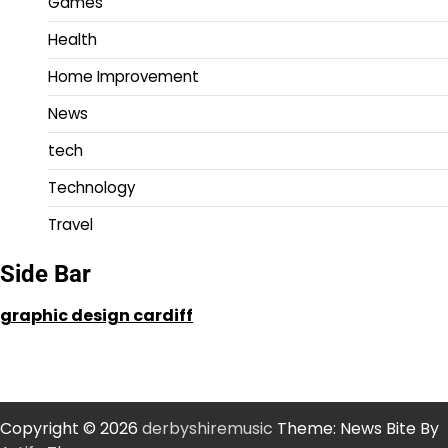
Games
Health
Home Improvement
News
tech
Technology
Travel
Side Bar
graphic design cardiff
Copyright © 2026
derbyshiremusic
Theme: News Bite By