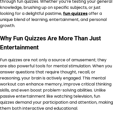
through fun quizzes. Whether you’re testing your general
knowledge, brushing up on specific subjects, or just
looking for a delightful pastime,
fun quizzes
offer a
unique blend of learning, entertainment, and personal
growth.
Why Fun Quizzes Are More Than Just
Entertainment
Fun quizzes are not only a source of amusement; they
are also powerful tools for mental stimulation. When you
answer questions that require thought, recall, or
reasoning, your brain is actively engaged. This mental
workout can enhance memory, improve critical thinking
skills, and even boost problem-solving abilities. Unlike
passive entertainment like watching television, fun
quizzes demand your participation and attention, making
them both interactive and educational.