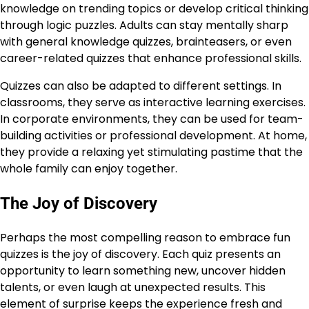
knowledge on trending topics or develop critical thinking
through logic puzzles. Adults can stay mentally sharp
with general knowledge quizzes, brainteasers, or even
career-related quizzes that enhance professional skills.
Quizzes can also be adapted to different settings. In
classrooms, they serve as interactive learning exercises.
In corporate environments, they can be used for team-
building activities or professional development. At home,
they provide a relaxing yet stimulating pastime that the
whole family can enjoy together.
The Joy of Discovery
Perhaps the most compelling reason to embrace fun
quizzes is the joy of discovery. Each quiz presents an
opportunity to learn something new, uncover hidden
talents, or even laugh at unexpected results. This
element of surprise keeps the experience fresh and