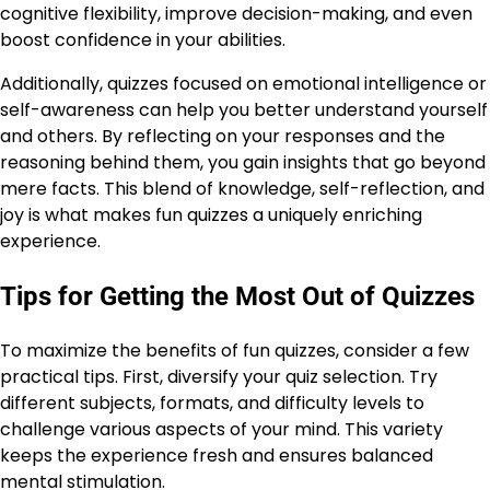
cognitive flexibility, improve decision-making, and even
boost confidence in your abilities.
Additionally, quizzes focused on emotional intelligence or
self-awareness can help you better understand yourself
and others. By reflecting on your responses and the
reasoning behind them, you gain insights that go beyond
mere facts. This blend of knowledge, self-reflection, and
joy is what makes fun quizzes a uniquely enriching
experience.
Tips for Getting the Most Out of Quizzes
To maximize the benefits of fun quizzes, consider a few
practical tips. First, diversify your quiz selection. Try
different subjects, formats, and difficulty levels to
challenge various aspects of your mind. This variety
keeps the experience fresh and ensures balanced
mental stimulation.