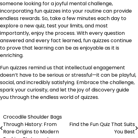
someone looking for a joyful mental challenge,
incorporating fun quizzes into your routine can provide
endless rewards. So, take a few minutes each day to
explore a new quiz, test your limits, and most
importantly, enjoy the process. With every question
answered and every fact learned, fun quizzes continue
to prove that learning can be as enjoyable as it is
enriching.
Fun quizzes remind us that intellectual engagement
doesn’t have to be serious or stressful—it can be playful,
social, and incredibly satisfying. Embrace the challenge,
spark your curiosity, and let the joy of discovery guide
you through the endless world of quizzes.
Crocodile Shoulder Bags
Post
Through History: From
Find the Fun Quiz That Suits
navigation
Rare Origins to Modern
You Best