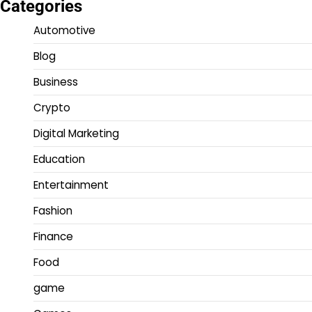
Categories
Automotive
Blog
Business
Crypto
Digital Marketing
Education
Entertainment
Fashion
Finance
Food
game