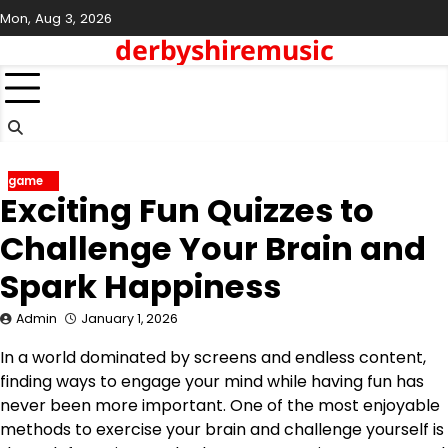
Skip
Mon, Aug 3, 2026
to
derbyshiremusic
content
game
Exciting Fun Quizzes to
Challenge Your Brain and
Spark Happiness
Admin
January 1, 2026
In a world dominated by screens and endless content,
finding ways to engage your mind while having fun has
never been more important. One of the most enjoyable
methods to exercise your brain and challenge yourself is