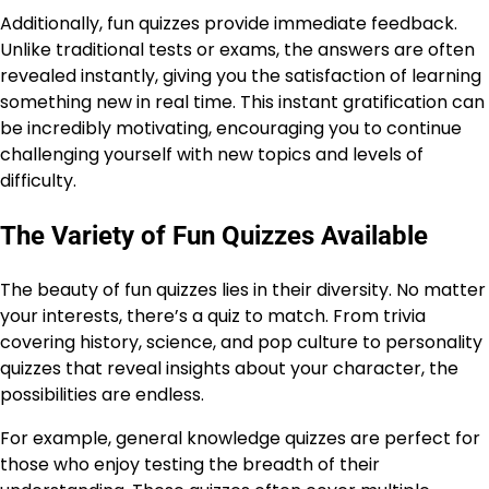
Additionally, fun quizzes provide immediate feedback.
Unlike traditional tests or exams, the answers are often
revealed instantly, giving you the satisfaction of learning
something new in real time. This instant gratification can
be incredibly motivating, encouraging you to continue
challenging yourself with new topics and levels of
difficulty.
The Variety of Fun Quizzes Available
The beauty of fun quizzes lies in their diversity. No matter
your interests, there’s a quiz to match. From trivia
covering history, science, and pop culture to personality
quizzes that reveal insights about your character, the
possibilities are endless.
For example, general knowledge quizzes are perfect for
those who enjoy testing the breadth of their