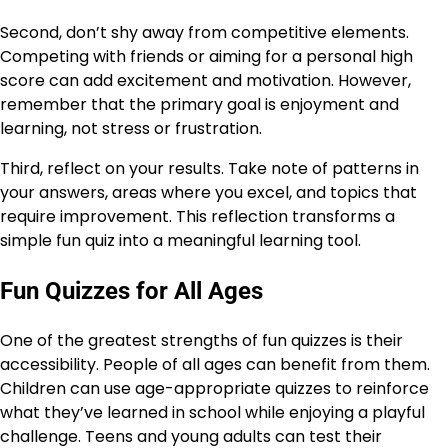
Second, don’t shy away from competitive elements.
Competing with friends or aiming for a personal high
score can add excitement and motivation. However,
remember that the primary goal is enjoyment and
learning, not stress or frustration.
Third, reflect on your results. Take note of patterns in
your answers, areas where you excel, and topics that
require improvement. This reflection transforms a
simple fun quiz into a meaningful learning tool.
Fun Quizzes for All Ages
One of the greatest strengths of fun quizzes is their
accessibility. People of all ages can benefit from them.
Children can use age-appropriate quizzes to reinforce
what they’ve learned in school while enjoying a playful
challenge. Teens and young adults can test their