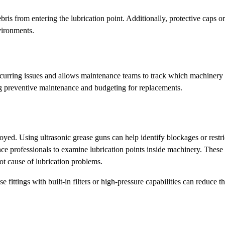
ebris from entering the lubrication point. Additionally, protective caps o
vironments.
recurring issues and allows maintenance teams to track which machinery 
ng preventive maintenance and budgeting for replacements.
yed. Using ultrasonic grease guns can help identify blockages or restri
nce professionals to examine lubrication points inside machinery. Thes
t cause of lubrication problems.
 fittings with built-in filters or high-pressure capabilities can reduce t