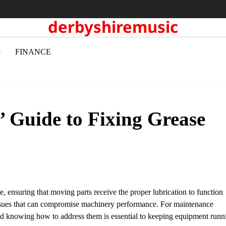
derbyshiremusic
G
FINANCE
’ Guide to Fixing Grease
, ensuring that moving parts receive the proper lubrication to function
s issues that can compromise machinery performance. For maintenance
d knowing how to address them is essential to keeping equipment runn