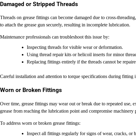
Damaged or Stripped Threads
Threads on grease fittings can become damaged due to cross-threading, o
to attach the grease gun securely, resulting in incomplete lubrication.
Maintenance professionals can troubleshoot this issue by:
Inspecting threads for visible wear or deformation.
Using thread repair kits or helicoil inserts for minor thre
Replacing fittings entirely if the threads cannot be repaire
Careful installation and attention to torque specifications during fitting 
Worn or Broken Fittings
Over time, grease fittings may wear out or break due to repeated use, e
grease from reaching the lubrication point and compromise machinery 
To address worn or broken grease fittings:
Inspect all fittings regularly for signs of wear, cracks, or