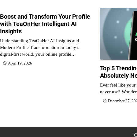
Boost and Transform Your Profile
with TeaOnHer Intelligent AI
Insights
Understanding TeaOnHer AI Insights and
Modern Profile Transformation In today’s
digital-first world, your online profile…
April 19, 2026
Top 5 Trendi
Absolutely N
Ever feel like your
never use? Wonde
December 27, 20
C