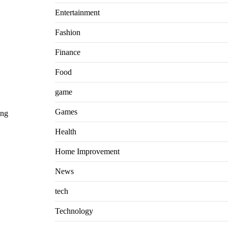
Entertainment
Fashion
Finance
Food
game
Games
ing
Health
Home Improvement
News
tech
Technology