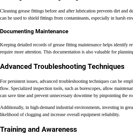
Cleaning grease fittings before and after lubrication prevents dirt and d
can be used to shield fittings from contaminants, especially in harsh en
Documenting Maintenance
Keeping detailed records of grease fitting maintenance helps identify 
require more attention. This documentation is also valuable for planni
Advanced Troubleshooting Techniques
For persistent issues, advanced troubleshooting techniques can be emplo
flow. Specialized inspection tools, such as borescopes, allow maintena
can save time and prevent unnecessary downtime by pinpointing the roo
Additionally, in high-demand industrial environments, investing in grease
likelihood of clogging and increase overall equipment reliability.
Training and Awareness