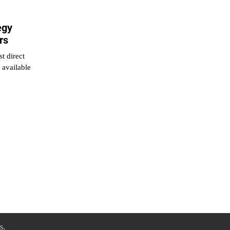
egy
rs
t direct
 available
s
.