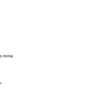
gs during
r-