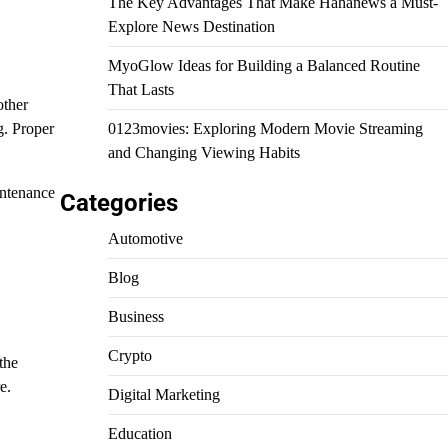
The Key Advantages That Make Hahanews a Must-
Explore News Destination
MyoGlow Ideas for Building a Balanced Routine
That Lasts
other
g. Proper
0123movies: Exploring Modern Movie Streaming
and Changing Viewing Habits
intenance
Categories
Automotive
Blog
Business
Crypto
the
e.
Digital Marketing
Education