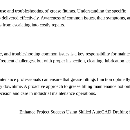
se and troubleshooting of grease fittings. Understanding the specific
 is delivered effectively. Awareness of common issues, their symptoms, 
 from escalating into costly repairs.
ce, and troubleshooting common issues is a key responsibility for maint
requent challenges, but with proper inspection, cleaning, lubrication te
enance professionals can ensure that grease fittings function optimally
ly downtime. A proactive approach to grease fitting maintenance not on
cision and care in industrial maintenance operations.
Enhance Project Success Using Skilled AutoCAD Drafting 