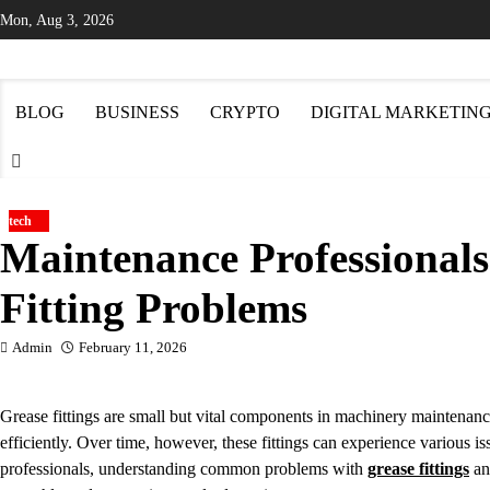
Skip
Mon, Aug 3, 2026
to
content
BLOG
BUSINESS
CRYPTO
DIGITAL MARKETIN
tech
Maintenance Professionals
Fitting Problems
Admin
February 11, 2026
Grease fittings are small but vital components in machinery maintenance
efficiently. Over time, however, these fittings can experience variou
professionals, understanding common problems with
grease fittings
an