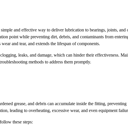
 simple and effective way to deliver lubrication to bearings, joints, and 
ation point while preventing dirt, debris, and contaminants from enterin
s wear and tear, and extends the lifespan of components.
s clogging, leaks, and damage, which can hinder their effectiveness. Ma
t troubleshooting methods to address them promptly.
ardened grease, and debris can accumulate inside the fitting, preventing 
ation, leading to overheating, excessive wear, and even equipment failur
follow these steps: