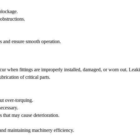
 blockage.
obstructions.
es and ensure smooth operation.
ur when fittings are improperly installed, damaged, or worn out. Leak
brication of critical parts.
out over-torquing.
necessary.
s that may cause deterioration.
 and maintaining machinery efficiency.