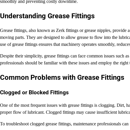
smoothly and preventing costly downtime.
Understanding Grease Fittings
Grease fittings, also known as Zerk fittings or grease nipples, provide a
moving parts. They are designed to allow grease to flow into the lubric
use of grease fittings ensures that machinery operates smoothly, reduce
Despite their simplicity, grease fittings can face common issues such a
professionals should be familiar with these issues and employ the righ
Common Problems with Grease Fittings
Clogged or Blocked Fittings
One of the most frequent issues with grease fittings is clogging. Dirt, h
proper flow of lubricant. Clogged fittings may cause insufficient lubric
To troubleshoot clogged grease fittings, maintenance professionals can 