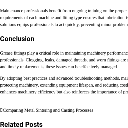
Maintenance professionals benefit from ongoing training on the proper u
requirements of each machine and fitting type ensures that lubrication
solutions equips professionals to act quickly, preventing minor problems
Conclusion
Grease fittings play a critical role in maintaining machinery performan
professionals. Clogging, leaks, damaged threads, and worn fittings are f
and timely replacements, these issues can be effectively managed.
By adopting best practices and advanced troubleshooting methods, maint
protecting machinery, extending equipment lifespan, and reducing cost
enhances machinery efficiency but also reinforces the importance of pre
Post
Comparing Metal Sintering and Casting Processes
navigation
Related Posts