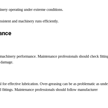
hinery operating under extreme conditions.
sistent and machinery runs efficiently.
nance
al machinery performance. Maintenance professionals should check fittin
r damage.
l for effective lubrication. Over-greasing can be as problematic as unde
nd fittings. Maintenance professionals should follow manufacturer