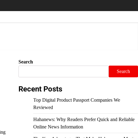
Search
Search
Recent Posts
Top Digital Product Passport Companies We
Reviewed
Hahanews: Why Readers Prefer Quick and Reliable
Online News Information
ing