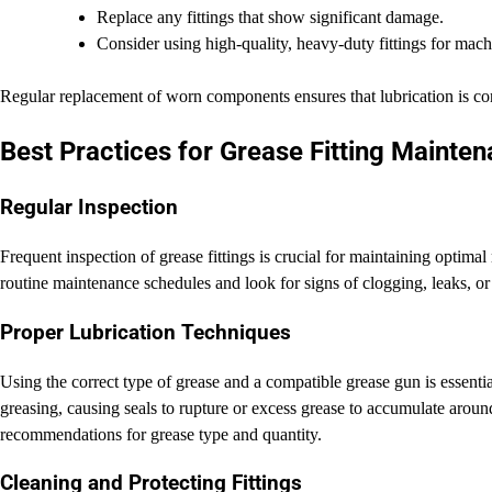
Replace any fittings that show significant damage.
Consider using high-quality, heavy-duty fittings for mac
Regular replacement of worn components ensures that lubrication is con
Best Practices for Grease Fitting Mainte
Regular Inspection
Frequent inspection of grease fittings is crucial for maintaining optim
routine maintenance schedules and look for signs of clogging, leaks, o
Proper Lubrication Techniques
Using the correct type of grease and a compatible grease gun is essentia
greasing, causing seals to rupture or excess grease to accumulate arou
recommendations for grease type and quantity.
Cleaning and Protecting Fittings