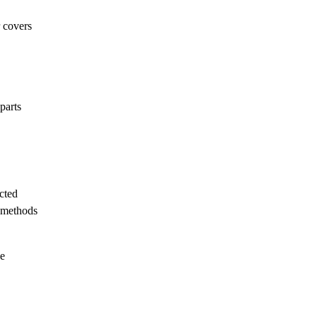
r covers
parts
cted
e methods
he