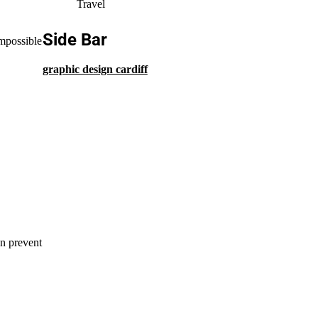
Travel
Side Bar
impossible
graphic design cardiff
an prevent