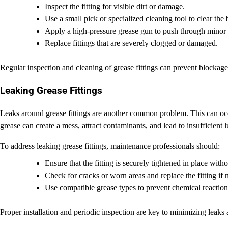
Inspect the fitting for visible dirt or damage.
Use a small pick or specialized cleaning tool to clear the
Apply a high-pressure grease gun to push through minor 
Replace fittings that are severely clogged or damaged.
Regular inspection and cleaning of grease fittings can prevent blockag
Leaking Grease Fittings
Leaks around grease fittings are another common problem. This can occ
grease can create a mess, attract contaminants, and lead to insufficient lu
To address leaking grease fittings, maintenance professionals should:
Ensure that the fitting is securely tightened in place with
Check for cracks or worn areas and replace the fitting if 
Use compatible grease types to prevent chemical reaction
Proper installation and periodic inspection are key to minimizing leaks