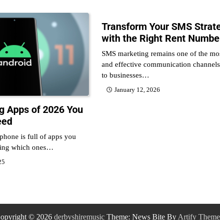
Transform Your SMS Strat
with the Right Rent Numbe
SMS marketing remains one of the mos
and effective communication channels
to businesses…
January 12, 2026
ng Apps of 2026 You
eed
 phone is full of apps you
ring which ones…
25
opyright © 2026
derbyshiremusic
Theme: News Bite By
Artify Theme