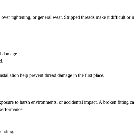
ver-tightening, or general wear. Stripped threads make it difficult or 
ad damage.
d.
installation help prevent thread damage in the first place.
xposure to harsh environments, or accidental impact. A broken fitting c
performance.
 bending.