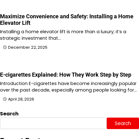
Maximize Convenience and Safety: Installing a Home
Elevator Lift
Installing a home elevator lift is more than a luxury; it’s a
strategic investment that…
December 22, 2025
E-cigarettes Explained: How They Work Step by Step
Introduction E-cigarettes have become increasingly popular
over the past decade, especially among people looking for…
April 28, 2026
Search
Search