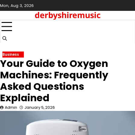
Skip
Mon, Aug 3, 2026
to
derbyshiremusic
content
Business
Your Guide to Oxygen
Machines: Frequently
Asked Questions
Explained
Admin
January 5, 2026