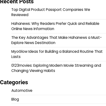
Recent Posts
Top Digital Product Passport Companies We
Reviewed
Hahanews: Why Readers Prefer Quick and Reliable
Online News Information
The Key Advantages That Make Hahanews a Must-
Explore News Destination
MyoGlow Ideas for Building a Balanced Routine That
Lasts
0123movies: Exploring Modern Movie Streaming and
Changing Viewing Habits
Categories
Automotive
Blog