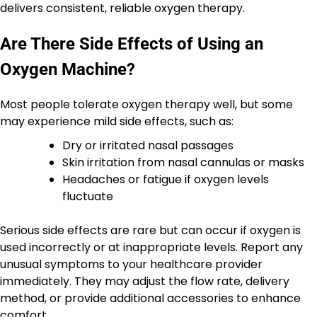
delivers consistent, reliable oxygen therapy.
Are There Side Effects of Using an
Oxygen Machine?
Most people tolerate oxygen therapy well, but some
may experience mild side effects, such as:
Dry or irritated nasal passages
Skin irritation from nasal cannulas or masks
Headaches or fatigue if oxygen levels
fluctuate
Serious side effects are rare but can occur if oxygen is
used incorrectly or at inappropriate levels. Report any
unusual symptoms to your healthcare provider
immediately. They may adjust the flow rate, delivery
method, or provide additional accessories to enhance
comfort.