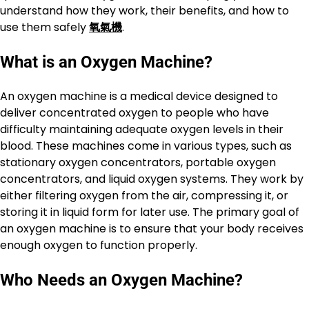
understand how they work, their benefits, and how to
use them safely
氧氣機
.
What is an Oxygen Machine?
An oxygen machine is a medical device designed to
deliver concentrated oxygen to people who have
difficulty maintaining adequate oxygen levels in their
blood. These machines come in various types, such as
stationary oxygen concentrators, portable oxygen
concentrators, and liquid oxygen systems. They work by
either filtering oxygen from the air, compressing it, or
storing it in liquid form for later use. The primary goal of
an oxygen machine is to ensure that your body receives
enough oxygen to function properly.
Who Needs an Oxygen Machine?