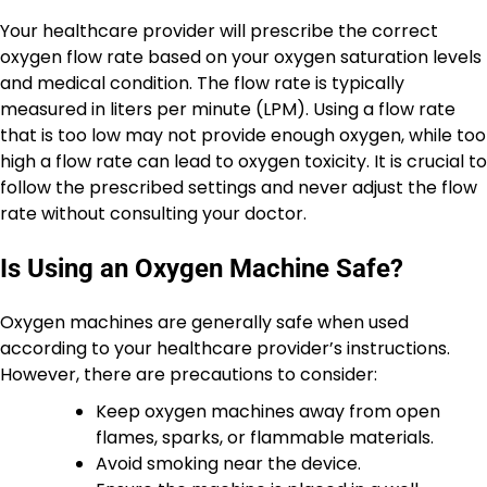
Your healthcare provider will prescribe the correct
oxygen flow rate based on your oxygen saturation levels
and medical condition. The flow rate is typically
measured in liters per minute (LPM). Using a flow rate
that is too low may not provide enough oxygen, while too
high a flow rate can lead to oxygen toxicity. It is crucial to
follow the prescribed settings and never adjust the flow
rate without consulting your doctor.
Is Using an Oxygen Machine Safe?
Oxygen machines are generally safe when used
according to your healthcare provider’s instructions.
However, there are precautions to consider:
Keep oxygen machines away from open
flames, sparks, or flammable materials.
Avoid smoking near the device.