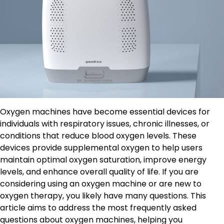
Oxygen machines have become essential devices for
individuals with respiratory issues, chronic illnesses, or
conditions that reduce blood oxygen levels. These
devices provide supplemental oxygen to help users
maintain optimal oxygen saturation, improve energy
levels, and enhance overall quality of life. If you are
considering using an oxygen machine or are new to
oxygen therapy, you likely have many questions. This
article aims to address the most frequently asked
questions about oxygen machines, helping you