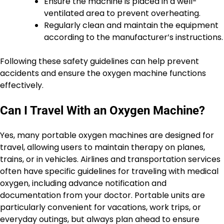
Ensure the machine is placed in a well-
ventilated area to prevent overheating.
Regularly clean and maintain the equipment
according to the manufacturer’s instructions.
Following these safety guidelines can help prevent
accidents and ensure the oxygen machine functions
effectively.
Can I Travel With an Oxygen Machine?
Yes, many portable oxygen machines are designed for
travel, allowing users to maintain therapy on planes,
trains, or in vehicles. Airlines and transportation services
often have specific guidelines for traveling with medical
oxygen, including advance notification and
documentation from your doctor. Portable units are
particularly convenient for vacations, work trips, or
everyday outings, but always plan ahead to ensure