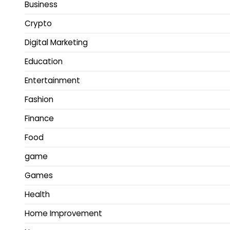
Business
Crypto
Digital Marketing
Education
Entertainment
Fashion
Finance
Food
game
Games
Health
Home Improvement