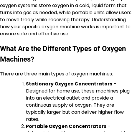
oxygen systems store oxygen in a cold, liquid form that
turns into gas as needed, while portable units allow users
to move freely while receiving therapy. Understanding
how your specific oxygen machine works is important to
ensure safe and effective use.
What Are the Different Types of Oxygen
Machines?
There are three main types of oxygen machines:
Stationary Oxygen Concentrators
–
Designed for home use, these machines plug
into an electrical outlet and provide a
continuous supply of oxygen. They are
typically larger but can deliver higher flow
rates.
Portable Oxygen Concentrators
–