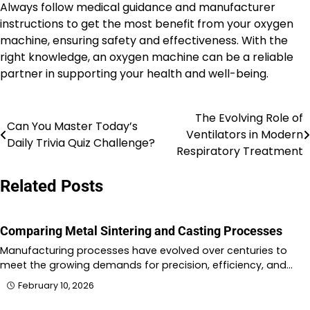
Always follow medical guidance and manufacturer
instructions to get the most benefit from your oxygen
machine, ensuring safety and effectiveness. With the
right knowledge, an oxygen machine can be a reliable
partner in supporting your health and well-being.
The Evolving Role of
Post
Can You Master Today’s
Ventilators in Modern
Daily Trivia Quiz Challenge?
navigation
Respiratory Treatment
Related Posts
Comparing Metal Sintering and Casting Processes
Manufacturing processes have evolved over centuries to
meet the growing demands for precision, efficiency, and…
February 10, 2026