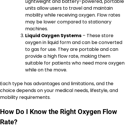
Lightweight and battery-powered, portable
units allow users to travel and maintain
mobility while receiving oxygen. Flow rates
may be lower compared to stationary
machines.
Liquid Oxygen Systems
– These store
oxygen in liquid form and can be converted
to gas for use. They are portable and can
provide a high flow rate, making them
suitable for patients who need more oxygen
while on the move.
Each type has advantages and limitations, and the
choice depends on your medical needs, lifestyle, and
mobility requirements.
How Do I Know the Right Oxygen Flow
Rate?