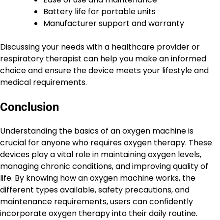
Battery life for portable units
Manufacturer support and warranty
Discussing your needs with a healthcare provider or
respiratory therapist can help you make an informed
choice and ensure the device meets your lifestyle and
medical requirements.
Conclusion
Understanding the basics of an oxygen machine is
crucial for anyone who requires oxygen therapy. These
devices play a vital role in maintaining oxygen levels,
managing chronic conditions, and improving quality of
life. By knowing how an oxygen machine works, the
different types available, safety precautions, and
maintenance requirements, users can confidently
incorporate oxygen therapy into their daily routine.