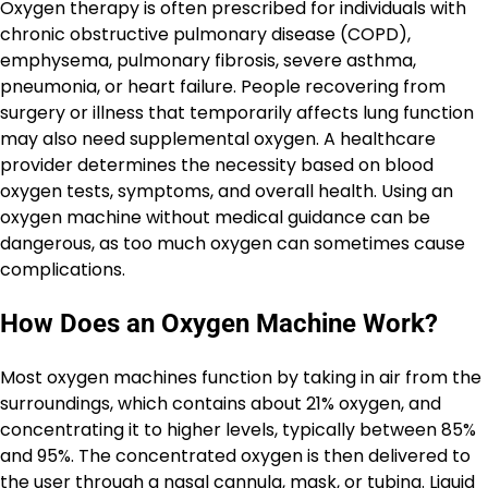
Oxygen therapy is often prescribed for individuals with
chronic obstructive pulmonary disease (COPD),
emphysema, pulmonary fibrosis, severe asthma,
pneumonia, or heart failure. People recovering from
surgery or illness that temporarily affects lung function
may also need supplemental oxygen. A healthcare
provider determines the necessity based on blood
oxygen tests, symptoms, and overall health. Using an
oxygen machine without medical guidance can be
dangerous, as too much oxygen can sometimes cause
complications.
How Does an Oxygen Machine Work?
Most oxygen machines function by taking in air from the
surroundings, which contains about 21% oxygen, and
concentrating it to higher levels, typically between 85%
and 95%. The concentrated oxygen is then delivered to
the user through a nasal cannula, mask, or tubing. Liquid