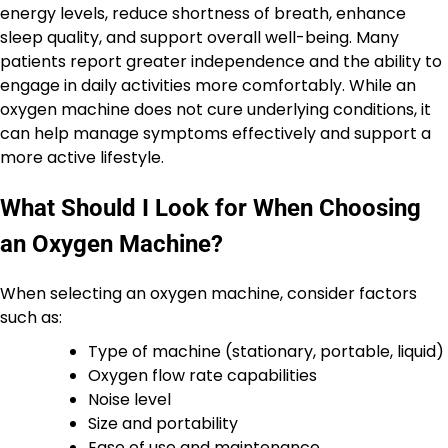
energy levels, reduce shortness of breath, enhance
sleep quality, and support overall well-being. Many
patients report greater independence and the ability to
engage in daily activities more comfortably. While an
oxygen machine does not cure underlying conditions, it
can help manage symptoms effectively and support a
more active lifestyle.
What Should I Look for When Choosing
an Oxygen Machine?
When selecting an oxygen machine, consider factors
such as:
Type of machine (stationary, portable, liquid)
Oxygen flow rate capabilities
Noise level
Size and portability
Ease of use and maintenance