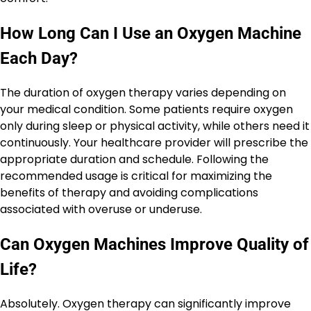
How Long Can I Use an Oxygen Machine
Each Day?
The duration of oxygen therapy varies depending on
your medical condition. Some patients require oxygen
only during sleep or physical activity, while others need it
continuously. Your healthcare provider will prescribe the
appropriate duration and schedule. Following the
recommended usage is critical for maximizing the
benefits of therapy and avoiding complications
associated with overuse or underuse.
Can Oxygen Machines Improve Quality of
Life?
Absolutely. Oxygen therapy can significantly improve