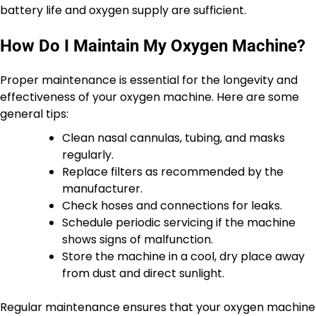
battery life and oxygen supply are sufficient.
How Do I Maintain My Oxygen Machine?
Proper maintenance is essential for the longevity and
effectiveness of your oxygen machine. Here are some
general tips:
Clean nasal cannulas, tubing, and masks
regularly.
Replace filters as recommended by the
manufacturer.
Check hoses and connections for leaks.
Schedule periodic servicing if the machine
shows signs of malfunction.
Store the machine in a cool, dry place away
from dust and direct sunlight.
Regular maintenance ensures that your oxygen machine