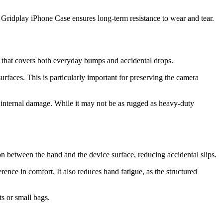
17 Gridplay iPhone Case ensures long-term resistance to wear and tear.
n that covers both everyday bumps and accidental drops.
faces. This is particularly important for preserving the camera
r internal damage. While it may not be as rugged as heavy-duty
on between the hand and the device surface, reducing accidental slips.
ce in comfort. It also reduces hand fatigue, as the structured
ts or small bags.