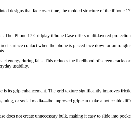
printed designs that fade over time, the molded structure of the iPhone 
tor. The iPhone 17 Gridplay iPhone Case offers multi-layered protectio
ect surface contact when the phone is placed face down or on rough sur
ts.
pact energy during falls. This reduces the likelihood of screen cracks o
ryday usability.
is its grip enhancement. The grid texture significantly improves fricti
ing, or social media—the improved grip can make a noticeable differen
case does not create unnecessary bulk, making it easy to slide into pocke