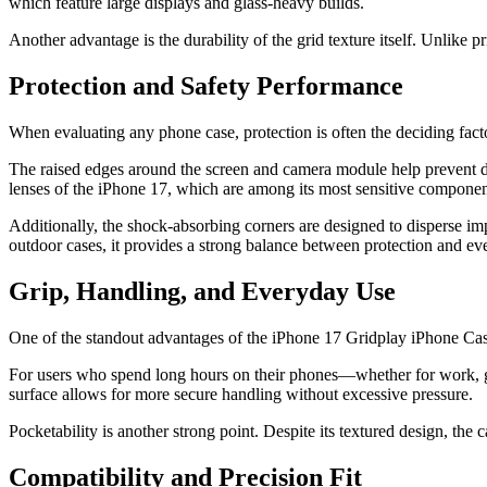
which feature large displays and glass-heavy builds.
Another advantage is the durability of the grid texture itself. Unlike 
Protection and Safety Performance
When evaluating any phone case, protection is often the deciding fac
The raised edges around the screen and camera module help prevent dir
lenses of the iPhone 17, which are among its most sensitive componen
Additionally, the shock-absorbing corners are designed to disperse im
outdoor cases, it provides a strong balance between protection and eve
Grip, Handling, and Everyday Use
One of the standout advantages of the iPhone 17 Gridplay iPhone Case 
For users who spend long hours on their phones—whether for work, gam
surface allows for more secure handling without excessive pressure.
Pocketability is another strong point. Despite its textured design, the 
Compatibility and Precision Fit