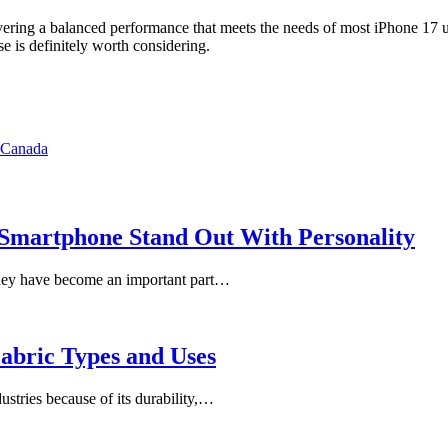
vering a balanced performance that meets the needs of most iPhone 17 use
e is definitely worth considering.
n Canada
Smartphone Stand Out With Personality
They have become an important part…
abric Types and Uses
ustries because of its durability,…