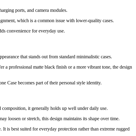
charging ports, and camera modules.
lignment, which is a common issue with lower-quality cases.
adds convenience for everyday use.
appearance that stands out from standard minimalistic cases.
r a professional matte black finish or a more vibrant tone, the design
ne Case becomes part of their personal style identity.
 composition, it generally holds up well under daily use.
may loosen or stretch, this design maintains its shape over time.
It is best suited for everyday protection rather than extreme rugged