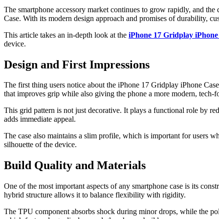
The smartphone accessory market continues to grow rapidly, and the de
Case. With its modern design approach and promises of durability, cus
This article takes an in-depth look at the
iPhone 17 Gridplay iPhone
device.
Design and First Impressions
The first thing users notice about the iPhone 17 Gridplay iPhone Case is
that improves grip while also giving the phone a more modern, tech-fo
This grid pattern is not just decorative. It plays a functional role by
adds immediate appeal.
The case also maintains a slim profile, which is important for users w
silhouette of the device.
Build Quality and Materials
One of the most important aspects of any smartphone case is its cons
hybrid structure allows it to balance flexibility with rigidity.
The TPU component absorbs shock during minor drops, while the polyca