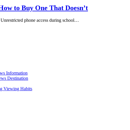
 How to Buy One That Doesn’t
 Unrestricted phone access during school…
ws Information
ws Destination
g Viewing Habits