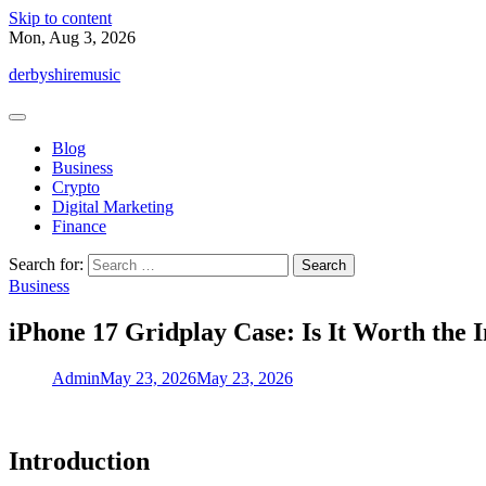
Skip to content
Mon, Aug 3, 2026
derbyshiremusic
Blog
Business
Crypto
Digital Marketing
Finance
Search for:
Business
iPhone 17 Gridplay Case: Is It Worth the 
Admin
May 23, 2026
May 23, 2026
Introduction