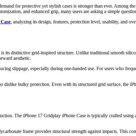
mand for protective yet stylish cases is stronger than ever. Among the
tomization, and enhanced grip, many users are asking a simple question:
 Case
, analyzing its design, features, protection level, usability, and 
 its distinctive grid-inspired structure. Unlike traditional smooth silic
rward aesthetic.
 reducing slippage, especially during one-handed use. For users who freq
ho dislike bulky protection. Even with its structured grid surface, the
truction. The iPhone 17 Gridplay iPhone Case is typically crafted using
rbonate frame provides structural strength against impacts. This comb