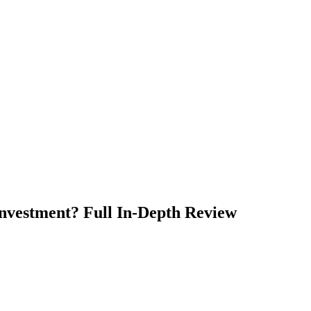
Investment? Full In-Depth Review