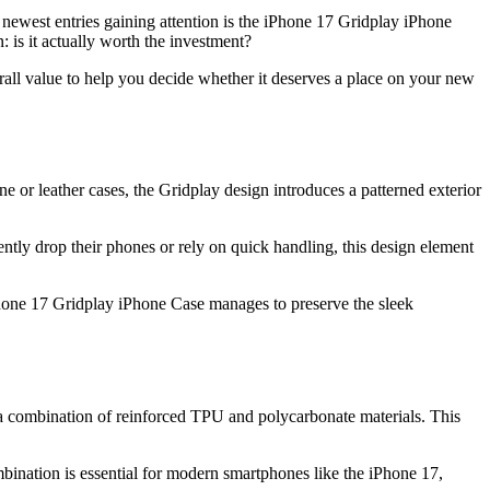
 newest entries gaining attention is the iPhone 17 Gridplay iPhone
 is it actually worth the investment?
overall value to help you decide whether it deserves a place on your new
one or leather cases, the Gridplay design introduces a patterned exterior
uently drop their phones or rely on quick handling, this design element
 iPhone 17 Gridplay iPhone Case manages to preserve the sleek
 a combination of reinforced TPU and polycarbonate materials. This
ination is essential for modern smartphones like the iPhone 17,