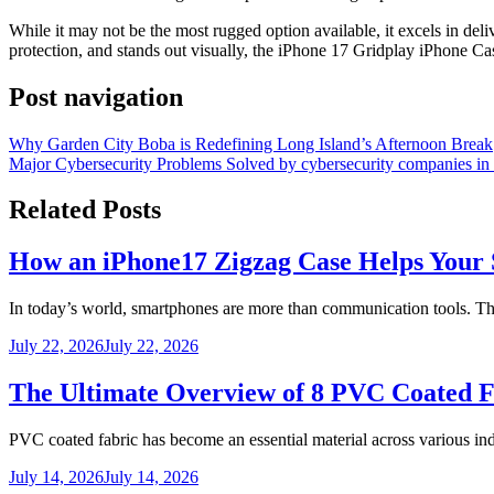
While it may not be the most rugged option available, it excels in deli
protection, and stands out visually, the iPhone 17 Gridplay iPhone Cas
Post navigation
Why Garden City Boba is Redefining Long Island’s Afternoon Break
Major Cybersecurity Problems Solved by cybersecurity companies i
Related Posts
How an iPhone17 Zigzag Case Helps Your 
In today’s world, smartphones are more than communication tools. 
July 22, 2026
July 22, 2026
The Ultimate Overview of 8 PVC Coated F
PVC coated fabric has become an essential material across various ind
July 14, 2026
July 14, 2026