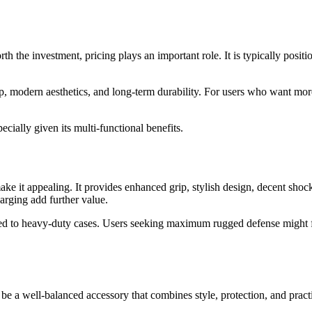
he investment, pricing plays an important role. It is typically positio
 grip, modern aesthetics, and long-term durability. For users who want m
pecially given its multi-functional benefits.
 it appealing. It provides enhanced grip, stylish design, decent shock p
harging add further value.
to heavy-duty cases. Users seeking maximum rugged defense might find i
e a well-balanced accessory that combines style, protection, and practic