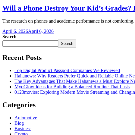
Will a Phone Destroy Your Kid’s Grades?
The research on phones and academic performance is not comforting.
April 6, 2026
April 6, 2026
Search
Search
Recent Posts
Top Digital Product Passport Companies We Reviewed
Hahanews: Why Readers Prefer Quick and Reliable Online Ne
The Key Advantages That Make Hahanews a Must-Explore Ne
MyoGlow Ideas for Building a Balanced Routine That Lasts
0123movies: Exploring Modern Movie Streaming and Changin
Categories
Automotive
Blog
Business
Crypto