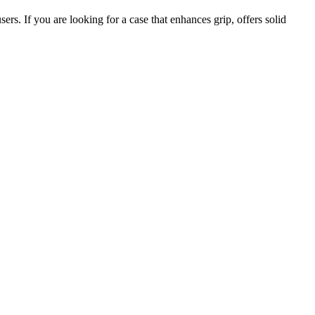
rs. If you are looking for a case that enhances grip, offers solid