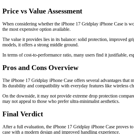
Price vs Value Assessment
When considering whether the iPhone 17 Gridplay iPhone Case is worth t
the most expensive option available.
The value it provides lies in its balance: solid protection, improved
models, it offers a strong middle ground.
In terms of cost-to-performance ratio, many users find it justifiable, es
Pros and Cons Overview
The iPhone 17 Gridplay iPhone Case offers several advantages that make
Its durability and compatibility with everyday features like wireless c
On the downside, it may not provide extreme drop protection compared 
may not appeal to those who prefer ultra-minimalist aesthetics.
Final Verdict
After a full evaluation, the iPhone 17 Gridplay iPhone Case proves to b
case with a modern design and improved handling experience.