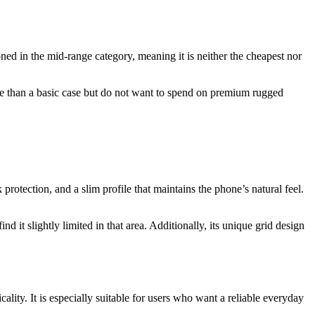
ned in the mid-range category, meaning it is neither the cheapest nor
ore than a basic case but do not want to spend on premium rugged
rotection, and a slim profile that maintains the phone’s natural feel.
t slightly limited in that area. Additionally, its unique grid design
ality. It is especially suitable for users who want a reliable everyday