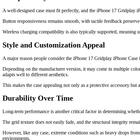
A well-designed case must fit perfectly, and the iPhone 17 Gridplay i
Button responsiveness remains smooth, with tactile feedback preserve
Wireless charging compatibility is also typically supported, meaning 
Style and Customization Appeal
A major reason people consider the iPhone 17 Gridplay iPhone Case is i
Depending on the manufacturer version, it may come in multiple color o
adapts well to different aesthetics.
This makes the case appealing not only as a protective accessory but a
Durability Over Time
Long-term performance is another critical factor in determining whethe
The grid texture does not easily fade, and the structural integrity rema
However, like any case, extreme conditions such as heavy drops from s
environments.