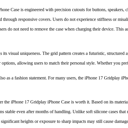
Phone Case is engineered with precision cutouts for buttons, speakers, 
d through responsive covers. Users do not experience stiffness or misa
users do not need to remove the case when charging their device. This 
ts visual uniqueness. The grid pattern creates a futuristic, structured 
ptions, allowing users to match their personal style. Whether you prefe
lso as a fashion statement. For many users, the iPhone 17 Gridplay iPho
r the iPhone 17 Gridplay iPhone Case is worth it. Based on its material
ins stable even after months of handling. Unlike soft silicone cases that 
ignificant heights or exposure to sharp impacts may still cause damage. 